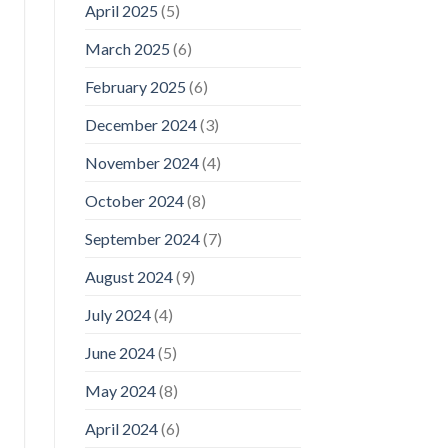
April 2025
(5)
March 2025
(6)
February 2025
(6)
December 2024
(3)
November 2024
(4)
October 2024
(8)
September 2024
(7)
August 2024
(9)
July 2024
(4)
June 2024
(5)
May 2024
(8)
April 2024
(6)