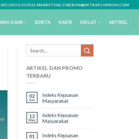
3100 | (0231) 323522 MARKETING.CIREBON@MITRAPLUMBON.COM
ANG KAMI
BERITA
KARIR
DIKLAT
ARTIKEL
ARTIKEL DAN PROMO
TERBARU
Indeks Kepuasan
02
Jun
Masyarakat
Indeks Kepuasan
12
May
Masyarakat
Indeks Kepuasan
01