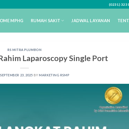
(0231) 32
OME MPHG
RUMAH SAKIT
JADWAL LAYANAN
TENT
RS MITRA PLUMBON
Rahim Laparoscopy Single Port
SEPTEMBER 23, 2025
BY
MARKETING RSMP