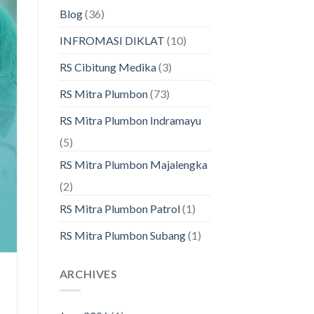
Blog
(36)
INFROMASI DIKLAT
(10)
RS Cibitung Medika
(3)
RS Mitra Plumbon
(73)
RS Mitra Plumbon Indramayu
(5)
RS Mitra Plumbon Majalengka
(2)
RS Mitra Plumbon Patrol
(1)
RS Mitra Plumbon Subang
(1)
ARCHIVES