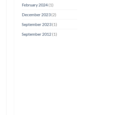
February 2024
(1)
December 2023
(2)
September 2023
(1)
September 2012
(1)