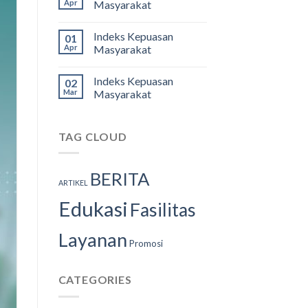
Apr
Masyarakat
Indeks Kepuasan
01
Apr
Masyarakat
Indeks Kepuasan
02
Mar
Masyarakat
TAG CLOUD
BERITA
ARTIKEL
Edukasi
Fasilitas
Layanan
Promosi
CATEGORIES