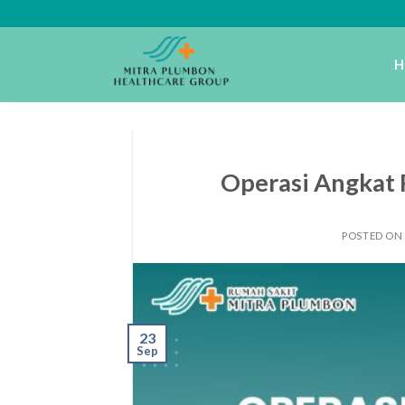
Skip
to
content
H
Operasi Angkat 
POSTED ON
23
Sep