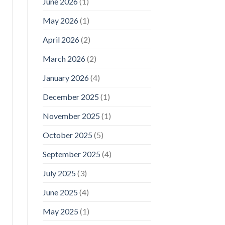
June 2026
(1)
May 2026
(1)
April 2026
(2)
March 2026
(2)
January 2026
(4)
December 2025
(1)
November 2025
(1)
October 2025
(5)
September 2025
(4)
July 2025
(3)
June 2025
(4)
May 2025
(1)