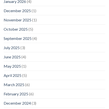
January 2026
(4)
December 2025
(1)
November 2025
(1)
October 2025
(5)
September 2025
(4)
July 2025
(3)
June 2025
(4)
May 2025
(1)
April 2025
(5)
March 2025
(6)
February 2025
(6)
December 2024
(3)