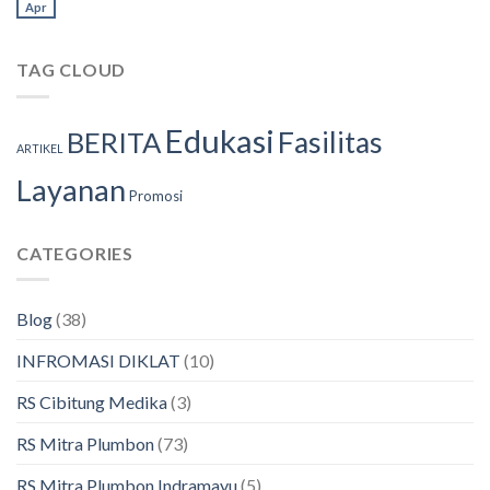
Apr
TAG CLOUD
Edukasi
Fasilitas
BERITA
ARTIKEL
Layanan
Promosi
CATEGORIES
Blog
(38)
INFROMASI DIKLAT
(10)
RS Cibitung Medika
(3)
RS Mitra Plumbon
(73)
RS Mitra Plumbon Indramayu
(5)