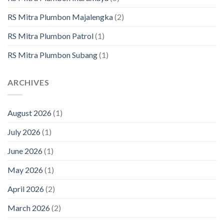
RS Mitra Plumbon Majalengka
(2)
RS Mitra Plumbon Patrol
(1)
RS Mitra Plumbon Subang
(1)
ARCHIVES
August 2026
(1)
July 2026
(1)
June 2026
(1)
May 2026
(1)
April 2026
(2)
March 2026
(2)