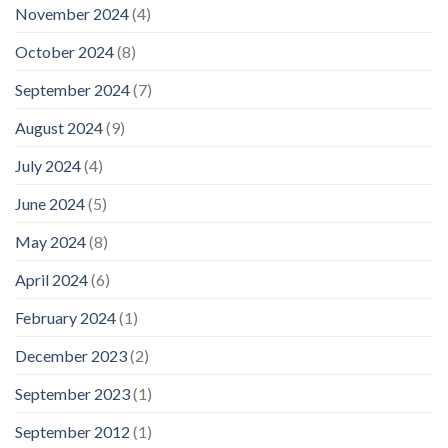
November 2024
(4)
October 2024
(8)
September 2024
(7)
August 2024
(9)
July 2024
(4)
June 2024
(5)
May 2024
(8)
April 2024
(6)
February 2024
(1)
December 2023
(2)
September 2023
(1)
September 2012
(1)