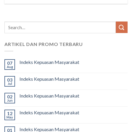
ARTIKEL DAN PROMO TERBARU
Indeks Kepuasan Masyarakat
07
Aug
Indeks Kepuasan Masyarakat
03
Jul
Indeks Kepuasan Masyarakat
02
Jun
Indeks Kepuasan Masyarakat
12
May
Indeks Kepuasan Masyarakat
01