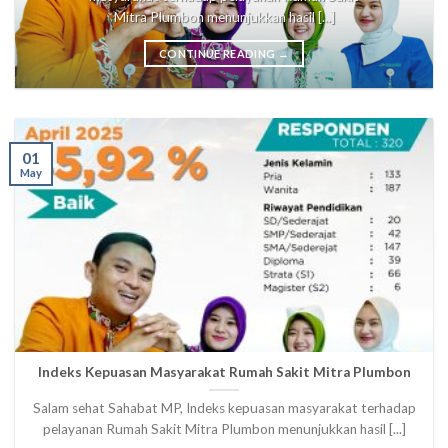
Mitra Plumbon menunjukkan hasil [...]
CONTINUE READING
→
01
May
Indeks Kepuasan Masyarakat Rumah Sakit Mitra Plumbon
Salam sehat Sahabat MP, Indeks kepuasan masyarakat terhadap
pelayanan Rumah Sakit Mitra Plumbon menunjukkan hasil [...]