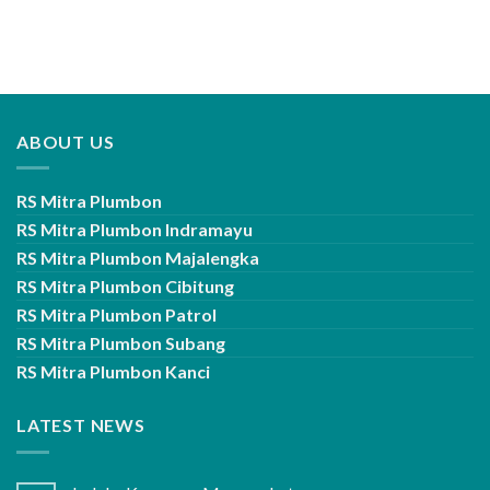
ABOUT US
RS Mitra Plumbon
RS Mitra Plumbon Indramayu
RS Mitra Plumbon Majalengka
RS Mitra Plumbon Cibitung
RS Mitra Plumbon Patrol
RS Mitra Plumbon Subang
RS Mitra Plumbon Kanci
LATEST NEWS