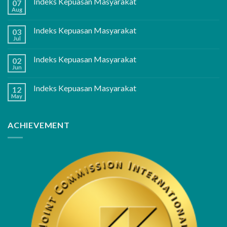
Indeks Kepuasan Masyarakat
07
Aug
Indeks Kepuasan Masyarakat
03
Jul
Indeks Kepuasan Masyarakat
02
Jun
Indeks Kepuasan Masyarakat
12
May
ACHIEVEMENT