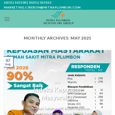
Skip
(0231) 323100 | (0231) 323522
MARKETING.CIREBON@MITRAPLUMBON.COM
to
content
MONTHLY ARCHIVES:
MAY 2025
07
Aug
BLOG
Indeks Kepuasan
Masyarakat
Salam sehat Sahabat MP, Indeks kepuasan
masyarakat terhadap pelayanan Rumah Sakit