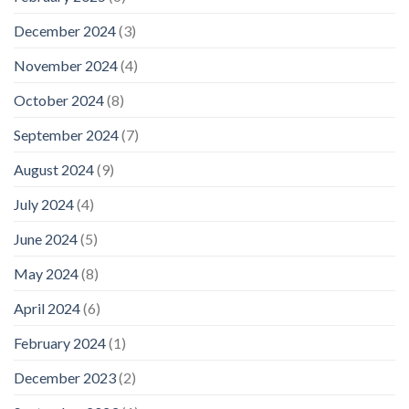
December 2024
(3)
November 2024
(4)
October 2024
(8)
September 2024
(7)
August 2024
(9)
July 2024
(4)
June 2024
(5)
May 2024
(8)
April 2024
(6)
February 2024
(1)
December 2023
(2)