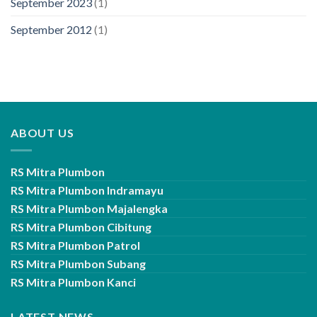
September 2023
(1)
September 2012
(1)
ABOUT US
RS Mitra Plumbon
RS Mitra Plumbon Indramayu
RS Mitra Plumbon Majalengka
RS Mitra Plumbon Cibitung
RS Mitra Plumbon Patrol
RS Mitra Plumbon Subang
RS Mitra Plumbon Kanci
LATEST NEWS