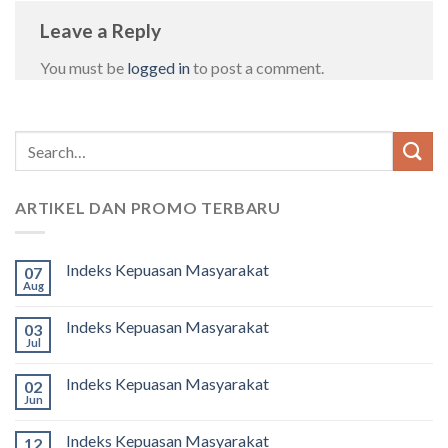
Leave a Reply
You must be
logged in
to post a comment.
ARTIKEL DAN PROMO TERBARU
Indeks Kepuasan Masyarakat
07
Aug
Indeks Kepuasan Masyarakat
03
Jul
Indeks Kepuasan Masyarakat
02
Jun
Indeks Kepuasan Masyarakat
12