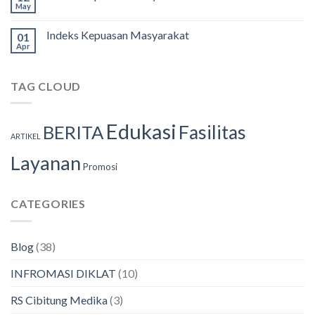
May
Indeks Kepuasan Masyarakat
01
Apr
TAG CLOUD
Edukasi
Fasilitas
BERITA
ARTIKEL
Layanan
Promosi
CATEGORIES
Blog
(38)
INFROMASI DIKLAT
(10)
RS Cibitung Medika
(3)