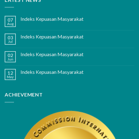
Indeks Kepuasan Masyarakat
07
Aug
Indeks Kepuasan Masyarakat
03
Jul
Indeks Kepuasan Masyarakat
02
Jun
Indeks Kepuasan Masyarakat
12
May
ACHIEVEMENT