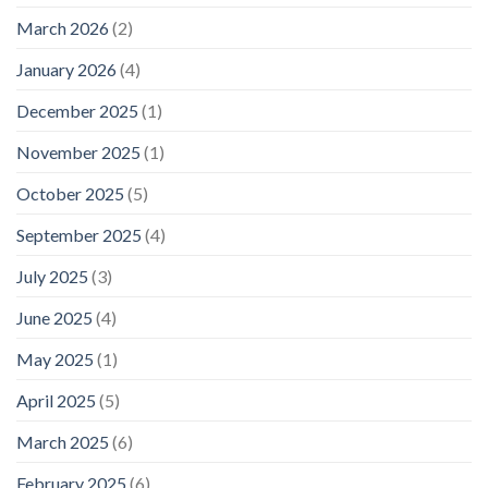
March 2026
(2)
January 2026
(4)
December 2025
(1)
November 2025
(1)
October 2025
(5)
September 2025
(4)
July 2025
(3)
June 2025
(4)
May 2025
(1)
April 2025
(5)
March 2025
(6)
February 2025
(6)