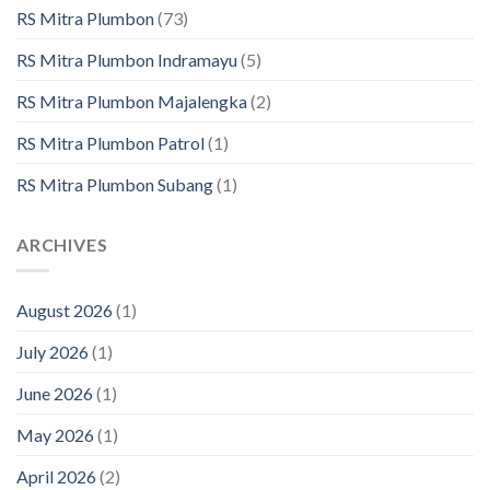
RS Mitra Plumbon
(73)
RS Mitra Plumbon Indramayu
(5)
RS Mitra Plumbon Majalengka
(2)
RS Mitra Plumbon Patrol
(1)
RS Mitra Plumbon Subang
(1)
ARCHIVES
August 2026
(1)
July 2026
(1)
June 2026
(1)
May 2026
(1)
April 2026
(2)