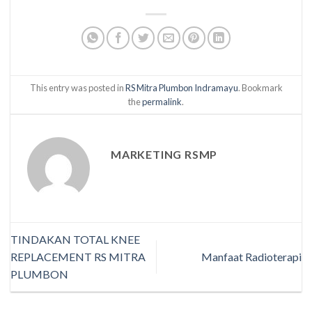
This entry was posted in
RS Mitra Plumbon Indramayu
. Bookmark
the
permalink
.
MARKETING RSMP
TINDAKAN TOTAL KNEE
REPLACEMENT RS MITRA
Manfaat Radioterapi
PLUMBON