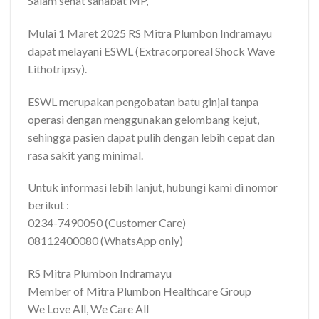
Salam sehat sahabat MP,
Mulai 1 Maret 2025 RS Mitra Plumbon Indramayu
dapat melayani ESWL (Extracorporeal Shock Wave
Lithotripsy).
ESWL merupakan pengobatan batu ginjal tanpa
operasi dengan menggunakan gelombang kejut,
sehingga pasien dapat pulih dengan lebih cepat dan
rasa sakit yang minimal.
Untuk informasi lebih lanjut, hubungi kami di nomor
berikut :
0234-7490050 (Customer Care)
08112400080 (WhatsApp only)
RS Mitra Plumbon Indramayu
Member of Mitra Plumbon Healthcare Group
We Love All, We Care All