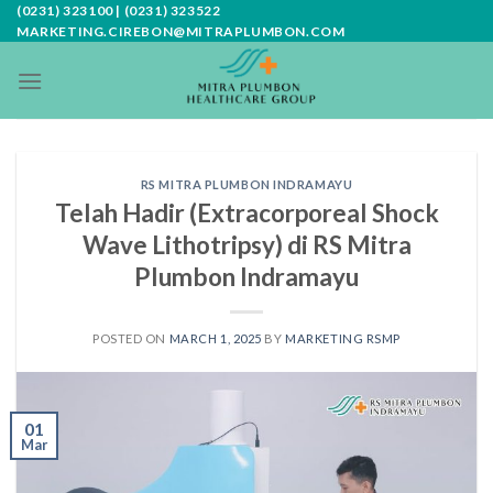
Skip
(0231) 323100 | (0231) 323522
MARKETING.CIREBON@MITRAPLUMBON.COM
to
content
RS MITRA PLUMBON INDRAMAYU
Telah Hadir (Extracorporeal Shock
Wave Lithotripsy) di RS Mitra
Plumbon Indramayu
POSTED ON
MARCH 1, 2025
BY
MARKETING RSMP
01
Mar