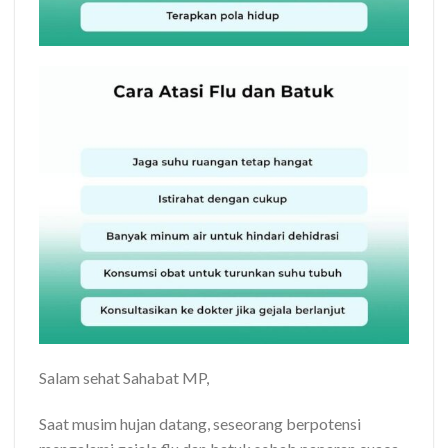
Salam sehat Sahabat MP,
Saat musim hujan datang, seseorang berpotensi