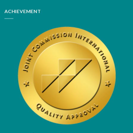
ACHIEVEMENT