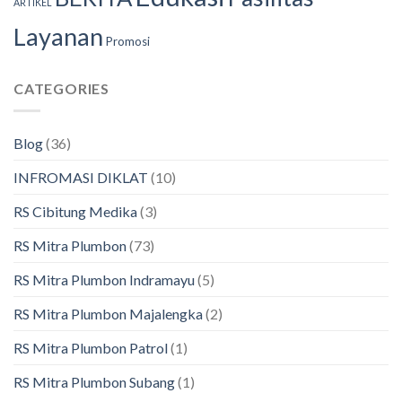
ARTIKEL
Layanan
Promosi
CATEGORIES
Blog
(36)
INFROMASI DIKLAT
(10)
RS Cibitung Medika
(3)
RS Mitra Plumbon
(73)
RS Mitra Plumbon Indramayu
(5)
RS Mitra Plumbon Majalengka
(2)
RS Mitra Plumbon Patrol
(1)
RS Mitra Plumbon Subang
(1)