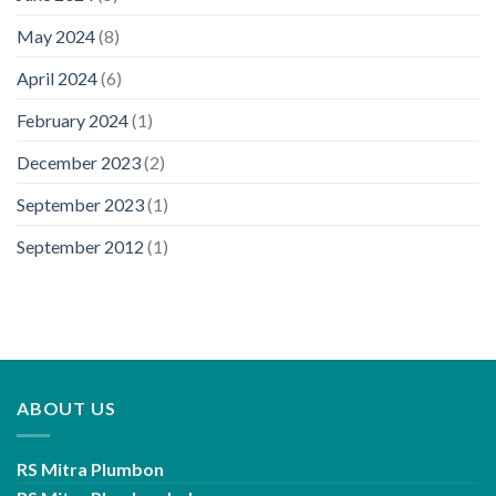
May 2024
(8)
April 2024
(6)
February 2024
(1)
December 2023
(2)
September 2023
(1)
September 2012
(1)
ABOUT US
RS Mitra Plumbon