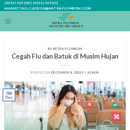
Skip
(0231) 323100 | (0231) 323522
MARKETING.CIREBON@MITRAPLUMBON.COM
to
content
RS MITRA PLUMBON
Cegah Flu dan Batuk di Musim Hujan
POSTED ON
DECEMBER 8, 2023
BY
ADMIN
08
Dec