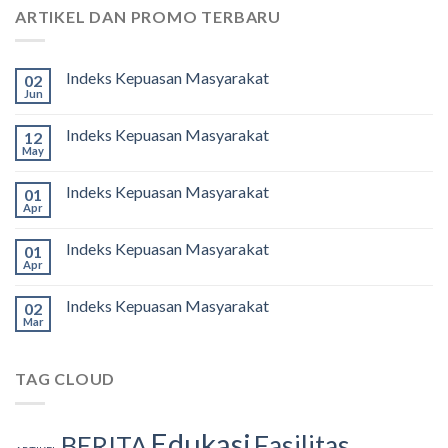
ARTIKEL DAN PROMO TERBARU
Indeks Kepuasan Masyarakat
02
Jun
Indeks Kepuasan Masyarakat
12
May
Indeks Kepuasan Masyarakat
01
Apr
Indeks Kepuasan Masyarakat
01
Apr
Indeks Kepuasan Masyarakat
02
Mar
TAG CLOUD
Edukasi
Fasilitas
BERITA