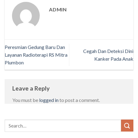
ADMIN
Peresmian Gedung Baru Dan
Cegah Dan Deteksi Dini
Layanan Radioterapi RS Mitra
Kanker Pada Anak
Plumbon
Leave a Reply
You must be
logged in
to post a comment.