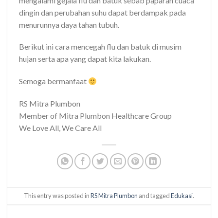
mengalami gejala flu dan batuk sebab paparan cuaca
dingin dan perubahan suhu dapat berdampak pada
menurunnya daya tahan tubuh.
Berikut ini cara mencegah flu dan batuk di musim
hujan serta apa yang dapat kita lakukan.
Semoga bermanfaat
RS Mitra Plumbon
Member of Mitra Plumbon Healthcare Group
We Love All, We Care All
This entry was posted in
RS Mitra Plumbon
and tagged
Edukasi
.