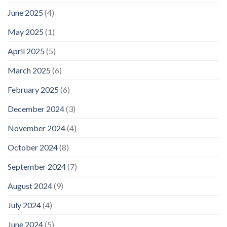
June 2025
(4)
May 2025
(1)
April 2025
(5)
March 2025
(6)
February 2025
(6)
December 2024
(3)
November 2024
(4)
October 2024
(8)
September 2024
(7)
August 2024
(9)
July 2024
(4)
June 2024
(5)