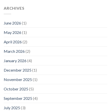
ARCHIVES
June 2026
(1)
May 2026
(1)
April 2026
(2)
March 2026
(2)
January 2026
(4)
December 2025
(1)
November 2025
(1)
October 2025
(5)
September 2025
(4)
July 2025
(3)