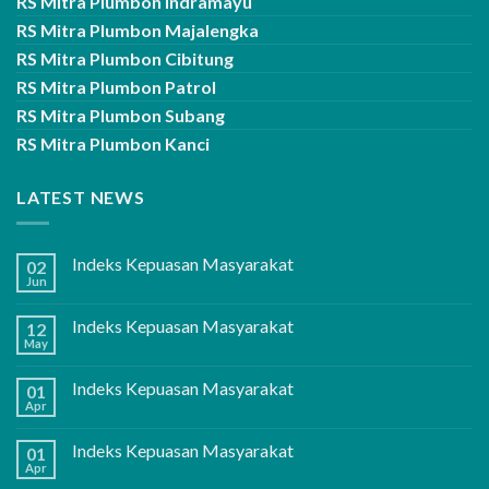
RS Mitra Plumbon Indramayu
RS Mitra Plumbon Majalengka
RS Mitra Plumbon Cibitung
RS Mitra Plumbon Patrol
RS Mitra Plumbon Subang
RS Mitra Plumbon Kanci
LATEST NEWS
Indeks Kepuasan Masyarakat
02
Jun
Indeks Kepuasan Masyarakat
12
May
Indeks Kepuasan Masyarakat
01
Apr
Indeks Kepuasan Masyarakat
01
Apr