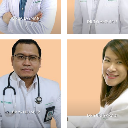
DR.SULAEMAN
DR.TOMMY SP.U
DR.YANDI SP.JP
DR.YUKI SP.RAD