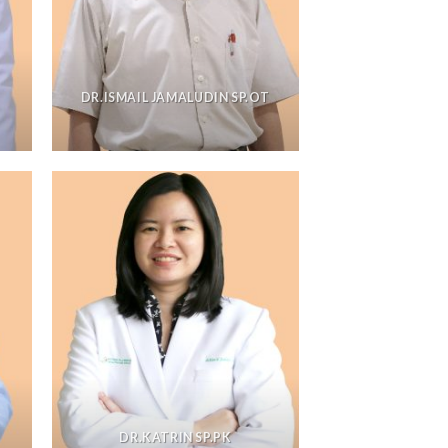
DR.ISMAIL JAMALUDIN SP.OT
DR.KATRIN SP.PK