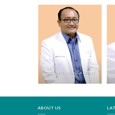
DRG.ADITYA GUNGGA SP.ORT
ABOUT US
LA