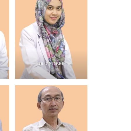
DR.DINI SP.KK