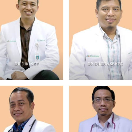
DR.DIKI SP.P
DR.DINDIN SP.KFR