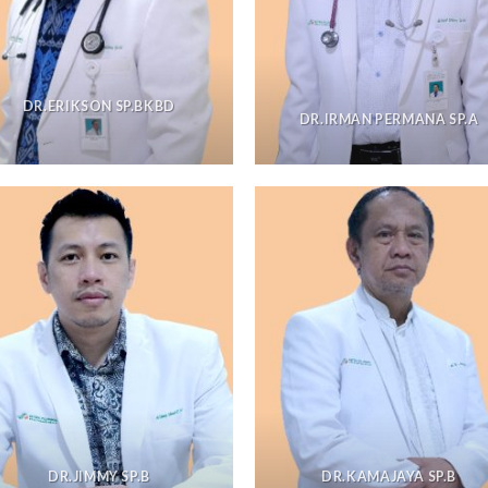
DR.ERIKSON SP.BKBD
DR.IRMAN PERMANA SP.A
DR.JIMMY SP.B
DR.KAMAJAYA SP.B