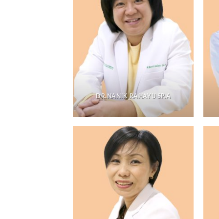
DR.NANIK RAHAYU SP.A