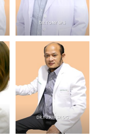
DR.TONY SP.S
DR.YUSUF SP.OG