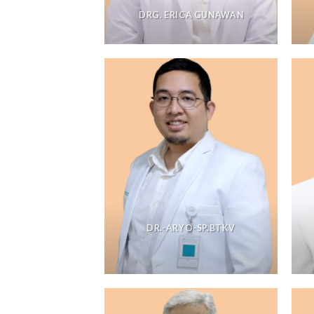
DRG. ERICA GUNAWAN
DR.-ARYO-SP.BTKV