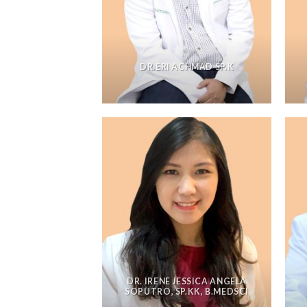
DR.ERI ACHMAD SP.K
DR. IRENE JESSICA ANGELA
SOPUTRO, SP.KK, B.MEDSCI