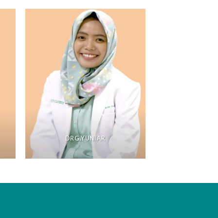
DRG.YUNIAR