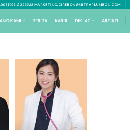
3100 | (0231) 323522 MARKETING.CIREBON@MITRAPLUMBON.COM
ANG KAMI
BERITA
KARIR
DIKLAT
ARTIKEL