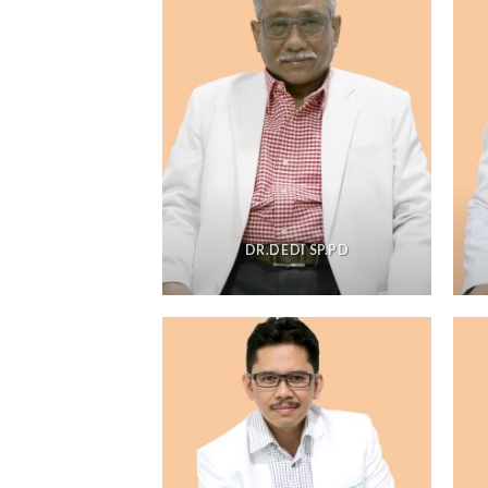
DR.DEDI SP.PD