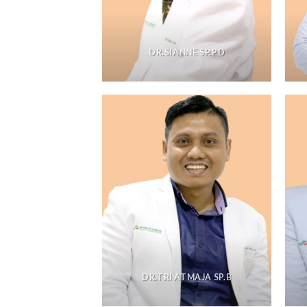
DR.SIANNE SP.PD
DR.TRI ATMAJA SP.B