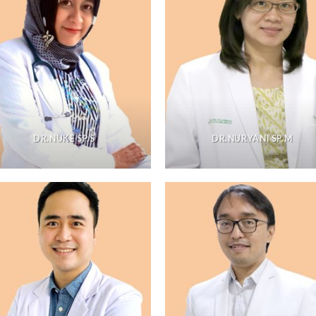
DR.NUKE SP.S
DR.NURYANI SP.M