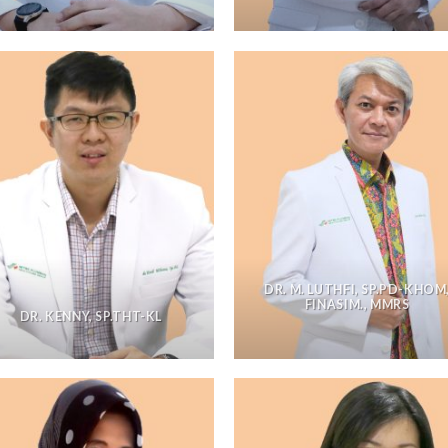
DR. M. LUTHFI, SP.PD-KHOM
FINASIM., MMRS
DR. KENNY, SP.THT-KL