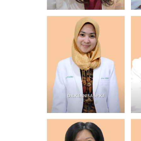
DR.KENNISA SP.KJ