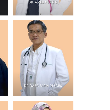
DR. AMELIA SP.OG
DR.DASA SARIADI SP.BS