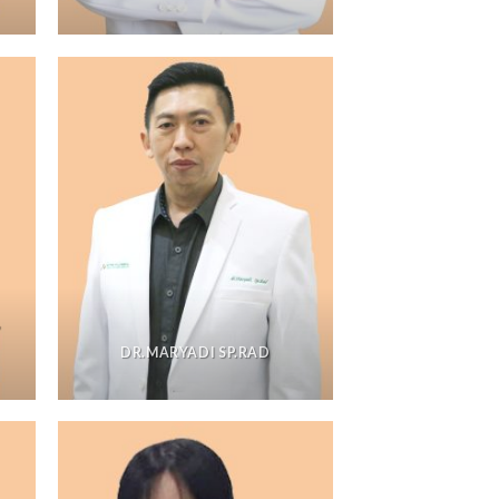
,
DR.MARYADI SP.RAD