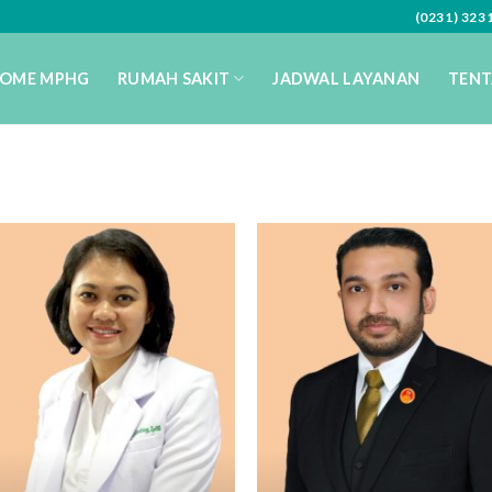
(0231) 32
OME MPHG
RUMAH SAKIT
JADWAL LAYANAN
TENT