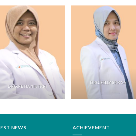
DRG.SELLY SP.KGA
DRG.RETIANIKTARI
TEST NEWS
ACHIEVEMENT