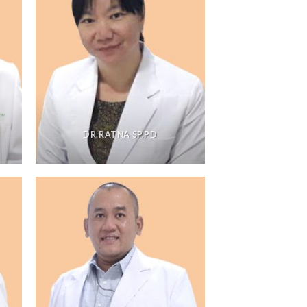
DR.RATNA SP.PD