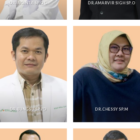
DR. AGINTA SP.OG
DR.AMARVIR SIGH SP.O
DR.BUNGSU SP.PD
DR.CHESSY SP.M