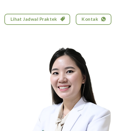
Lihat Jadwal Praktek
Kontak