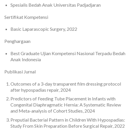
Spesialis Bedah Anak Universitas Padjadjaran
Sertifikat Kompetensi
Basic Laparascopic Surgery, 2022
Penghargaan
Best Graduate Ujian Kompetensi Nasional Terpadu Bedah
Anak Indonesia
Publikasi Jurnal
Outcomes of a 3-day transparent film dressing protocol
after hypospadias repair, 2024
Predictors of Feeding Tube Placement in Infants with
Congenital Diaphragmatic Hernia: A Systematic Review
and Meta-analysis of Cohort Studies, 2024
Preputial Bacterial Pattern in Children With Hypospadias:
Study From Skin Preparation Before Surgical Repair, 2022