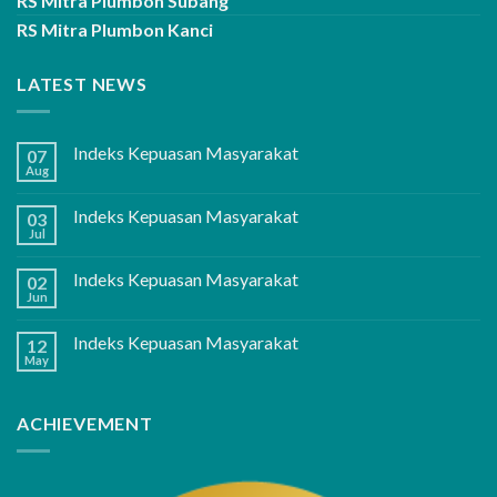
RS Mitra Plumbon Subang
RS Mitra Plumbon Kanci
LATEST NEWS
Indeks Kepuasan Masyarakat
07
Aug
Indeks Kepuasan Masyarakat
03
Jul
Indeks Kepuasan Masyarakat
02
Jun
Indeks Kepuasan Masyarakat
12
May
ACHIEVEMENT