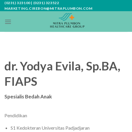
Skip
(0231) 323100 | (0231) 323522
MARKETING.CIREBON@MITRAPLUMBON.COM
to
content
dr. Yodya Evila, Sp.BA,
FIAPS
Spesialis Bedah Anak
Pendidikan
S1 Kedokteran Universitas Padjadjaran