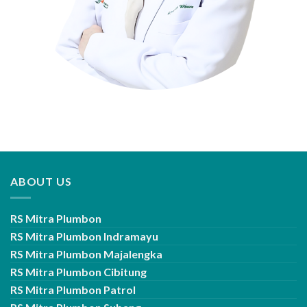
ABOUT US
RS Mitra Plumbon
RS Mitra Plumbon Indramayu
RS Mitra Plumbon Majalengka
RS Mitra Plumbon Cibitung
RS Mitra Plumbon Patrol